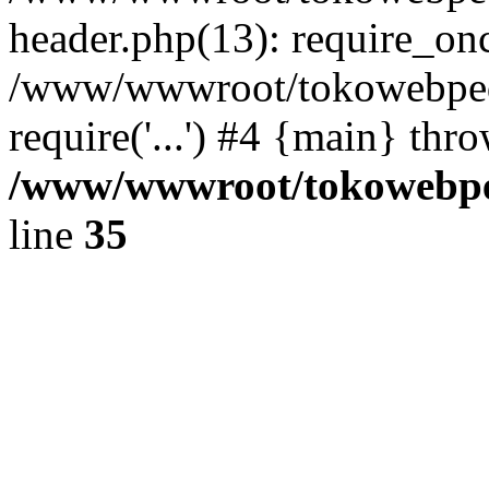
header.php(13): require_once
/www/wwwroot/tokowebped
require('...') #4 {main} thr
/www/wwwroot/tokowebped
line
35