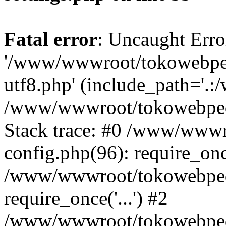
Fatal error
: Uncaught Erro
'/www/wwwroot/tokowebped
utf8.php' (include_path='.:
/www/wwwroot/tokowebpedi
Stack trace: #0 /www/www
config.php(96): require_on
/www/wwwroot/tokowebped
require_once('...') #2
/www/wwwroot/tokowebped