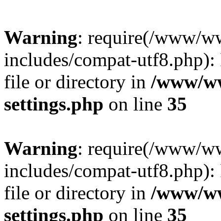
Warning
: require(/www/w
includes/compat-utf8.php): 
file or directory in
/www/ww
settings.php
on line
35
Warning
: require(/www/w
includes/compat-utf8.php): 
file or directory in
/www/ww
settings.php
on line
35