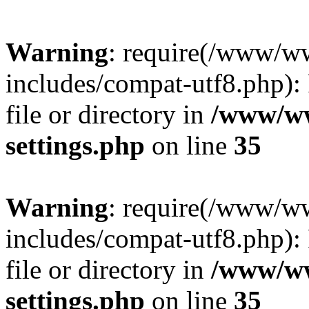
Warning
: require(/www/w
includes/compat-utf8.php): 
file or directory in
/www/ww
settings.php
on line
35
Warning
: require(/www/w
includes/compat-utf8.php): 
file or directory in
/www/ww
settings.php
on line
35