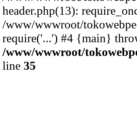
header.php(13): require_once
/www/wwwroot/tokowebped
require('...') #4 {main} thr
/www/wwwroot/tokowebped
line
35