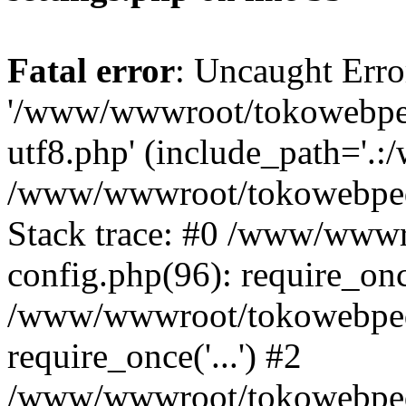
Fatal error
: Uncaught Erro
'/www/wwwroot/tokowebped
utf8.php' (include_path='.:
/www/wwwroot/tokowebpedi
Stack trace: #0 /www/www
config.php(96): require_on
/www/wwwroot/tokowebped
require_once('...') #2
/www/wwwroot/tokowebped