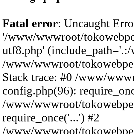
Fatal error
: Uncaught Erro
'/www/wwwroot/tokowebped
utf8.php' (include_path='.:
/www/wwwroot/tokowebpedi
Stack trace: #0 /www/www
config.php(96): require_on
/www/wwwroot/tokowebped
require_once('...') #2
/www/wwwroot/tokowebped