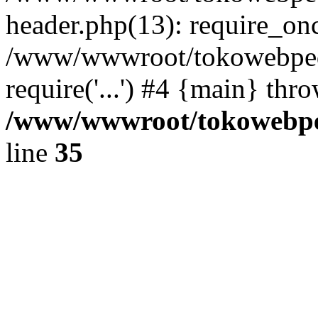
header.php(13): require_once
/www/wwwroot/tokowebped
require('...') #4 {main} thr
/www/wwwroot/tokowebped
line
35