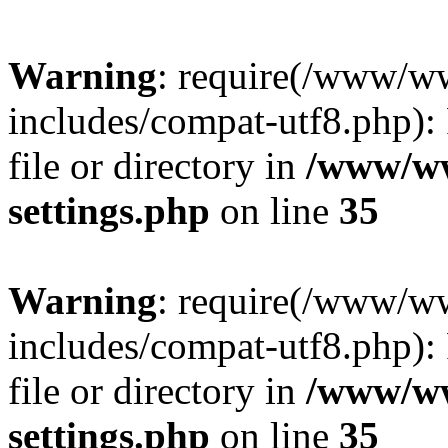
Warning
: require(/www/w
includes/compat-utf8.php): 
file or directory in
/www/ww
settings.php
on line
35
Warning
: require(/www/w
includes/compat-utf8.php): 
file or directory in
/www/ww
settings.php
on line
35