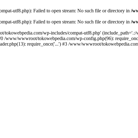
t-utf8.php): Failed to open stream: No such file or directory in
/w
t-utf8.php): Failed to open stream: No such file or directory in
/w
t/tokowebpedia.com/wp-includes/compat-utf8.php' (include_path='.:/w
 #0 /www/wwwroot/tokowebpedia.com/wp-config.php(96): require_on
er.php(13): require_once('...') #3 /www/wwwroot/tokowebpedia.com/in