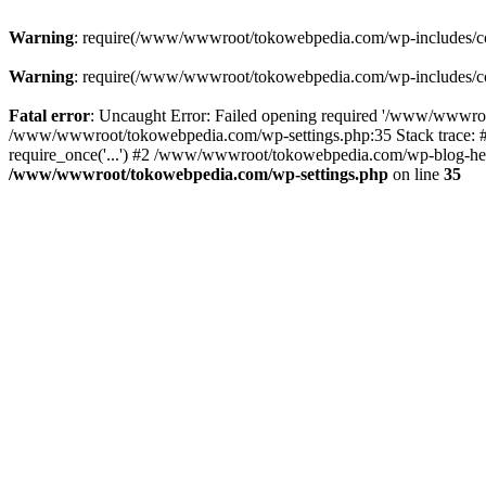
Warning
: require(/www/wwwroot/tokowebpedia.com/wp-includes/compa
Warning
: require(/www/wwwroot/tokowebpedia.com/wp-includes/compa
Fatal error
: Uncaught Error: Failed opening required '/www/wwwroo
/www/wwwroot/tokowebpedia.com/wp-settings.php:35 Stack trace:
require_once('...') #2 /www/wwwroot/tokowebpedia.com/wp-blog-head
/www/wwwroot/tokowebpedia.com/wp-settings.php
on line
35