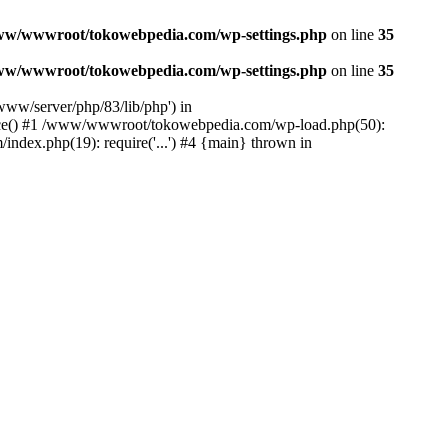
ww/wwwroot/tokowebpedia.com/wp-settings.php
on line
35
ww/wwwroot/tokowebpedia.com/wp-settings.php
on line
35
ww/server/php/83/lib/php') in
ce() #1 /www/wwwroot/tokowebpedia.com/wp-load.php(50):
dex.php(19): require('...') #4 {main} thrown in