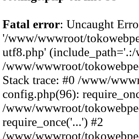
Fatal error
: Uncaught Erro
'/www/wwwroot/tokowebped
utf8.php' (include_path='.:
/www/wwwroot/tokowebpedi
Stack trace: #0 /www/www
config.php(96): require_on
/www/wwwroot/tokowebped
require_once('...') #2
/www/wwwroot/tokowebped