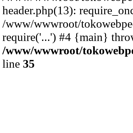
header.php(13): require_once
/www/wwwroot/tokowebped
require('...') #4 {main} thr
/www/wwwroot/tokowebped
line
35