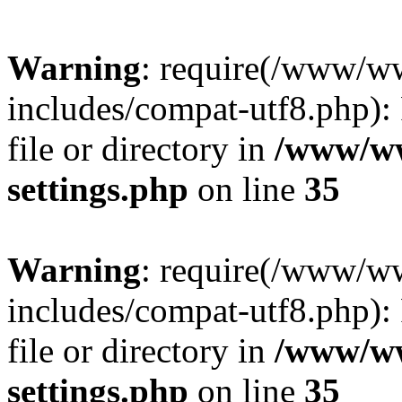
Warning
: require(/www/w
includes/compat-utf8.php): 
file or directory in
/www/ww
settings.php
on line
35
Warning
: require(/www/w
includes/compat-utf8.php): 
file or directory in
/www/ww
settings.php
on line
35