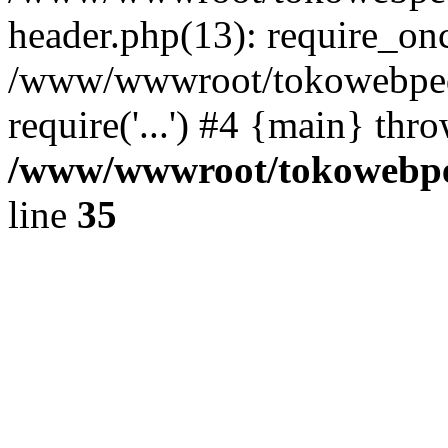
header.php(13): require_once
/www/wwwroot/tokowebped
require('...') #4 {main} thr
/www/wwwroot/tokowebped
line
35