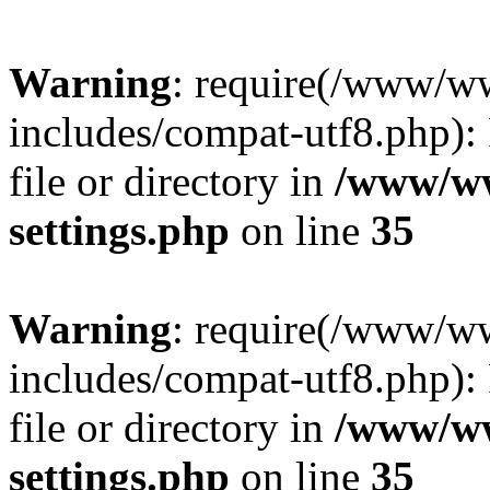
Warning
: require(/www/w
includes/compat-utf8.php): 
file or directory in
/www/ww
settings.php
on line
35
Warning
: require(/www/w
includes/compat-utf8.php): 
file or directory in
/www/ww
settings.php
on line
35