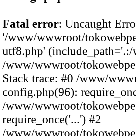
Fatal error
: Uncaught Erro
'/www/wwwroot/tokowebped
utf8.php' (include_path='.:
/www/wwwroot/tokowebpedi
Stack trace: #0 /www/www
config.php(96): require_on
/www/wwwroot/tokowebped
require_once('...') #2
/www/wwwroot/tokowebped