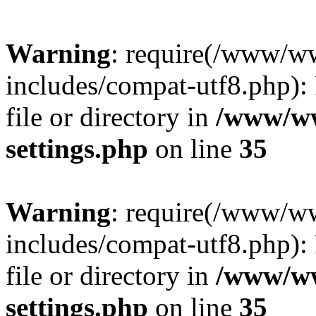
Warning
: require(/www/w
includes/compat-utf8.php): 
file or directory in
/www/ww
settings.php
on line
35
Warning
: require(/www/w
includes/compat-utf8.php): 
file or directory in
/www/ww
settings.php
on line
35