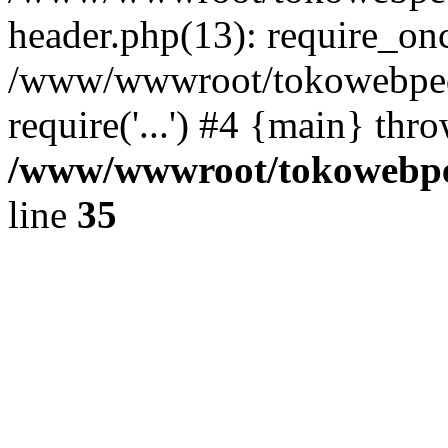
header.php(13): require_once
/www/wwwroot/tokowebped
require('...') #4 {main} thr
/www/wwwroot/tokowebped
line
35