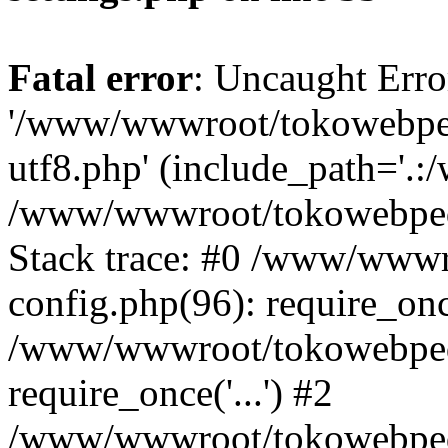
Fatal error
: Uncaught Erro
'/www/wwwroot/tokowebped
utf8.php' (include_path='.:
/www/wwwroot/tokowebpedi
Stack trace: #0 /www/www
config.php(96): require_on
/www/wwwroot/tokowebped
require_once('...') #2
/www/wwwroot/tokowebped