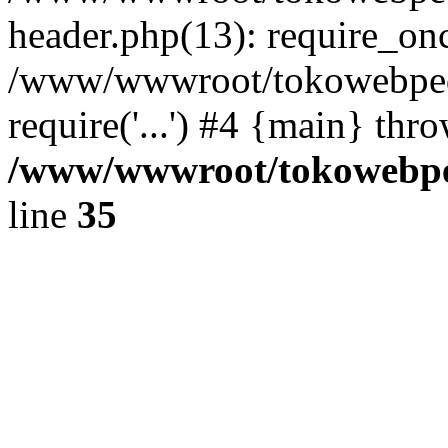
header.php(13): require_once
/www/wwwroot/tokowebped
require('...') #4 {main} thr
/www/wwwroot/tokowebped
line
35