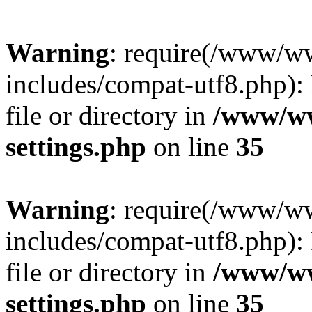
Warning
: require(/www/w
includes/compat-utf8.php): 
file or directory in
/www/ww
settings.php
on line
35
Warning
: require(/www/w
includes/compat-utf8.php): 
file or directory in
/www/ww
settings.php
on line
35