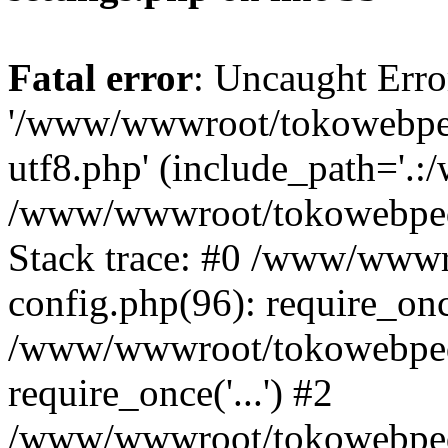
Fatal error
: Uncaught Erro
'/www/wwwroot/tokowebped
utf8.php' (include_path='.:
/www/wwwroot/tokowebpedi
Stack trace: #0 /www/www
config.php(96): require_on
/www/wwwroot/tokowebped
require_once('...') #2
/www/wwwroot/tokowebped