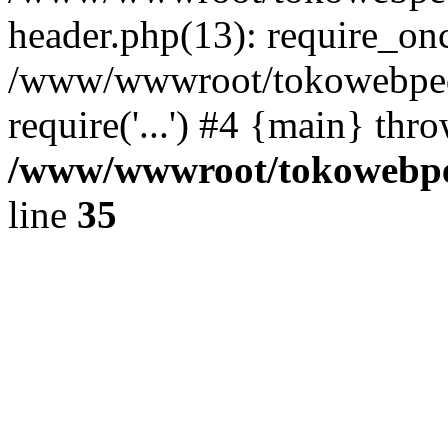
header.php(13): require_once
/www/wwwroot/tokowebped
require('...') #4 {main} thr
/www/wwwroot/tokowebped
line
35