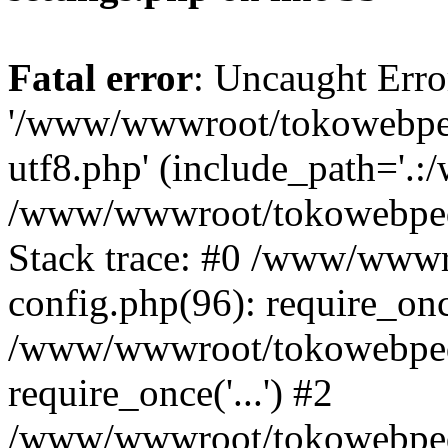
Fatal error
: Uncaught Erro
'/www/wwwroot/tokowebped
utf8.php' (include_path='.:
/www/wwwroot/tokowebpedi
Stack trace: #0 /www/www
config.php(96): require_on
/www/wwwroot/tokowebped
require_once('...') #2
/www/wwwroot/tokowebped