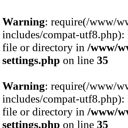
Warning
: require(/www/w
includes/compat-utf8.php): 
file or directory in
/www/ww
settings.php
on line
35
Warning
: require(/www/w
includes/compat-utf8.php): 
file or directory in
/www/ww
settings.php
on line
35