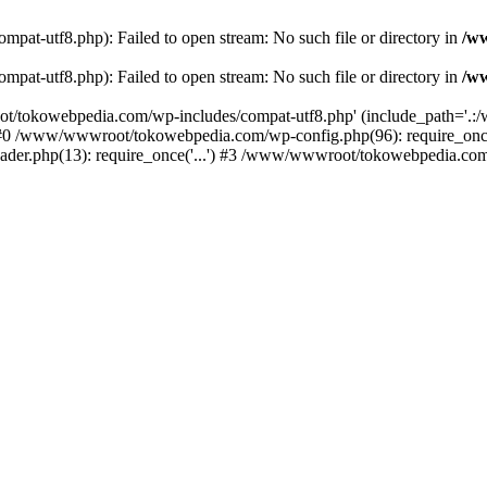
t-utf8.php): Failed to open stream: No such file or directory in
/w
t-utf8.php): Failed to open stream: No such file or directory in
/w
t/tokowebpedia.com/wp-includes/compat-utf8.php' (include_path='.:/w
 #0 /www/wwwroot/tokowebpedia.com/wp-config.php(96): require_on
er.php(13): require_once('...') #3 /www/wwwroot/tokowebpedia.com/in