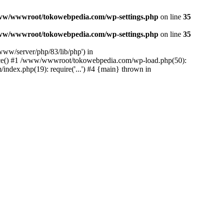
ww/wwwroot/tokowebpedia.com/wp-settings.php
on line
35
ww/wwwroot/tokowebpedia.com/wp-settings.php
on line
35
ww/server/php/83/lib/php') in
ce() #1 /www/wwwroot/tokowebpedia.com/wp-load.php(50):
dex.php(19): require('...') #4 {main} thrown in