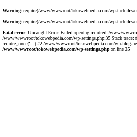
Warning
: require(/www/wwwroot/tokowebpedia.com/wp-includes/compa
Warning
: require(/www/wwwroot/tokowebpedia.com/wp-includes/compa
Fatal error
: Uncaught Error: Failed opening required '/www/wwwroo
/www/wwwroot/tokowebpedia.com/wp-settings.php:35 Stack trace:
require_once('...') #2 /www/wwwroot/tokowebpedia.com/wp-blog-head
/www/wwwroot/tokowebpedia.com/wp-settings.php
on line
35